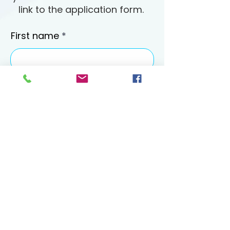
link to the application form.
First name
Last name
Email
Phone