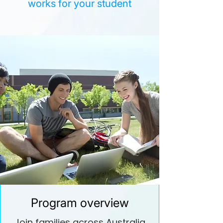
works for your student
Program overview
Join families across Australia