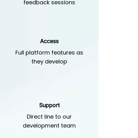
feedback sessions
Access
Full platform features as
they develop
Support
Direct line to our
development team