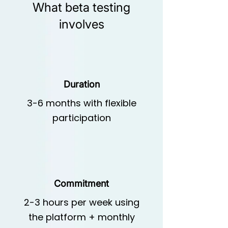
What beta testing
involves
Duration
3-6 months with flexible
participation
Commitment
2-3 hours per week using
the platform + monthly