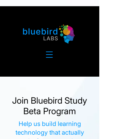
Join Bluebird Study
Beta Program
Help us build learning
technology that actually