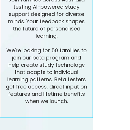
testing AI-powered study
support designed for diverse
minds. Your feedback shapes
the future of personalised
learning.
We're looking for 50 families to
join our beta program and
help create study technology
that adapts to individual
learning patterns. Beta testers
get free access, direct input on
features and lifetime benefits
when we launch.