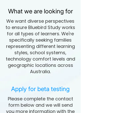
What we are looking for
We want diverse perspectives
to ensure Bluebird Study works
for all types of learners. We're
specifically seeking families
representing different learning
styles, school systems,
technology comfort levels and
geographic locations across
Australia.
Apply for beta testing
Please complete the contact
form below and we will send
you more information with the