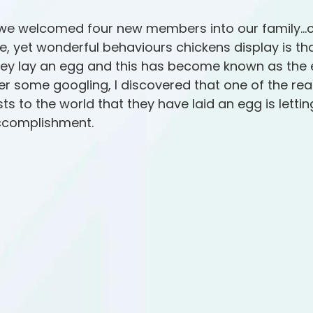
we welcomed four new members into our family…c
e, yet wonderful behaviours chickens display is tha
y lay an egg and this has become known as the 
er some googling, I discovered that one of the re
s to the world that they have laid an egg is lettin
ccomplishment.