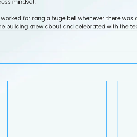
cess mindset.
 worked for rang a huge bell whenever there was a 
the building knew about and celebrated with the t