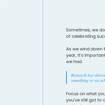
Sometimes, we don
of celebrating suc
As we wind down t
year, it’s importa
we had.
Research has shown 
something or we achi
Focus on what you
you’ve still got t