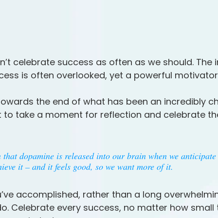
’t celebrate success as often as we should. The 
cess is often overlooked, yet a powerful motivator
owards the end of what has been an incredibly ch
nt to take a moment for reflection and celebrate t
that dopamine is released into our brain when we anticipate 
eve it – and it feels good, so we want more of it. 
’ve accomplished, rather than a long overwhelming
o do. Celebrate every success, no matter how small t