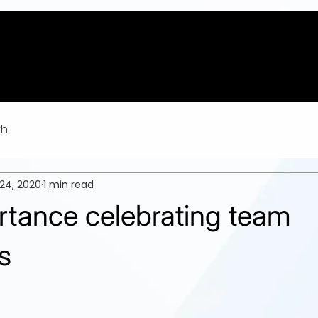
th
24, 2020
1 min read
rtance celebrating team
s