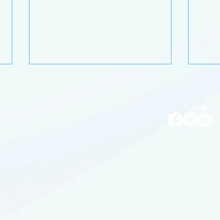
Follow
Bluebird's Flight Path:
The 
Strategies for an effortless
holi
year ahead
guid