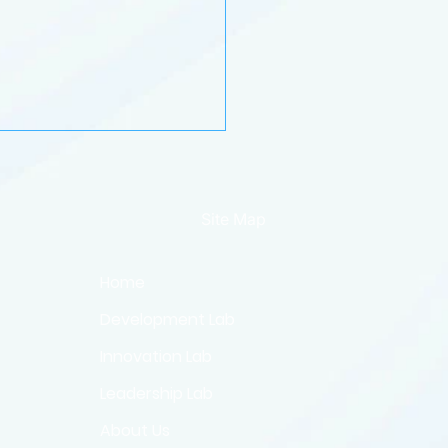
Site Map
Home
Development Lab
best of 2024: the
day reading and listening
Innovation Lab
e
Leadership Lab
About Us