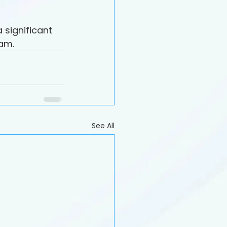
significant 
eam.
See All