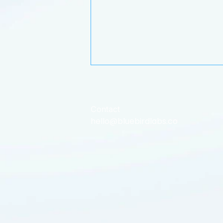
Contact
hello@bluebirdlabs.co
Bluebird's Flight Path: What
we’ve have been up to