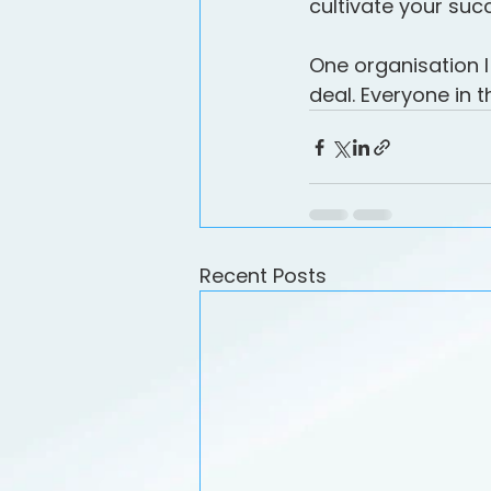
cultivate your suc
One organisation I
deal. Everyone in 
Recent Posts