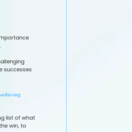
importance 
.
allenging 
he successes 
achieving 
 list of what 
he win, to 