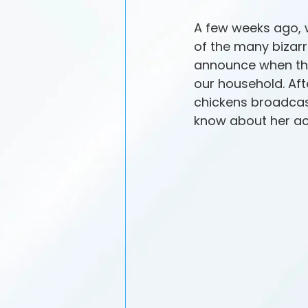
A few weeks ago, 
of the many bizarr
announce when the
our household. Aft
chickens broadcast
know about her a