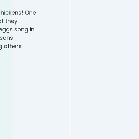
hickens! One 
t they 
eggs song in 
asons 
g others 