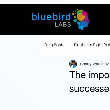
Blog Posts
Bluebird's Flight Pa
Cherry Ward
Nov 
The impo
successe