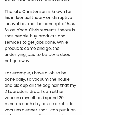
The late Christensen is known for 
his influential theory on disruptive 
innovation and the concept of
jobs 
to be done
. Chrisrensen’s theory is 
that people buy products and 
services to get jobs done. While 
products come and go, the 
underlying 
jobs to be done
 does 
not go away.
For example, I have a job to be 
done daily, to vacuum the house 
and pick up all the dog hair that my 
2 Labradors drop. I can either 
vacuum myself and spend 20 
minutes each day or use a robotic 
vacuum cleaner that I can put it on 