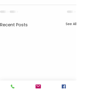
See All
Recent Posts