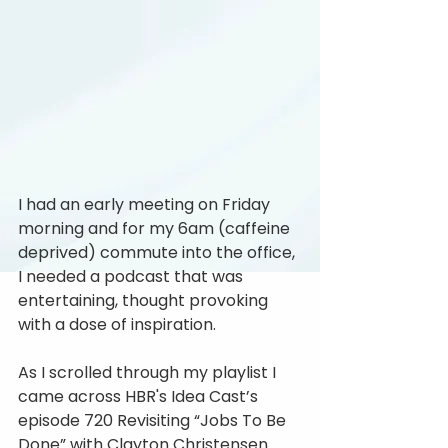
I had an early meeting on Friday 
morning and for my 6am (caffeine 
deprived) commute into the office, 
I needed a podcast that was 
entertaining, thought provoking 
with a dose of inspiration.
As I scrolled through my playlist I 
came across HBR's Idea Cast’s 
episode 720 Revisiting “Jobs To Be 
Done” with Clayton Christensen.