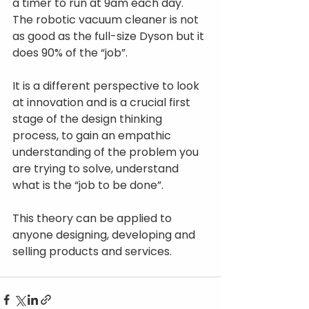
a timer to run at 9am each day. 
The robotic vacuum cleaner is not 
as good as the full-size Dyson but it 
does 90% of the “job”.
It is a different perspective to look 
at innovation and is a crucial first 
stage of the design thinking 
process, to gain an empathic 
understanding of the problem you 
are trying to solve, understand 
what is the “job to be done”.
This theory can be applied to 
anyone designing, developing and 
selling products and services.