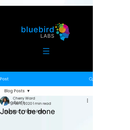
Post
Blog Posts
Cherry Ward
Blog Posts
Feb 11, 2020
1 min read
Jobs to be done
Bluebird's Flight Path