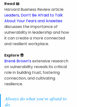
Read 📖
Harvard Business Review article 
Leaders, Don’t Be Afraid to Talk 
About Your Fears and Anxieties
discusses the importance of 
vulnerability in leadership and how 
it can create a more connected 
and resilient workplace.
Explore 🌍
Brené Brown’s
 extensive research 
on vulnerability reveals its critical 
role in building trust, fostering 
connection, and cultivating 
resilience.
Always do what you’re afraid to 
do.