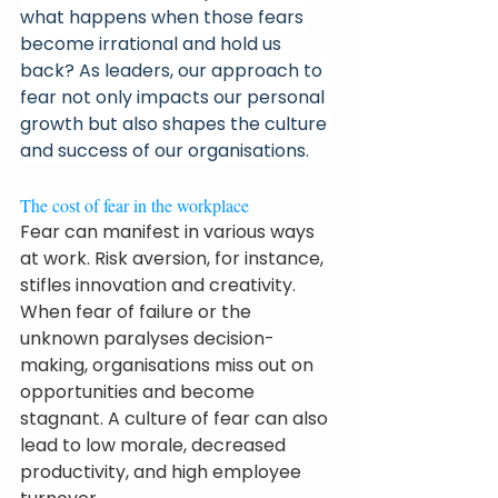
what happens when those fears 
become irrational and hold us 
back? As leaders, our approach to 
fear not only impacts our personal 
growth but also shapes the culture 
and success of our organisations.
The cost of fear in the workplace
Fear can manifest in various ways 
at work. Risk aversion, for instance, 
stifles innovation and creativity. 
When fear of failure or the 
unknown paralyses decision-
making, organisations miss out on 
opportunities and become 
stagnant. A culture of fear can also 
lead to low morale, decreased 
productivity, and high employee 