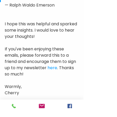
— Ralph Waldo Emerson
I hope this was helpful and sparked 
some insights. I would love to hear 
your thoughts! 
If you've been enjoying these 
emails, please forward this to a 
friend and encourage them to sign 
up to my newsletter 
here
. Thanks 
so much!
Warmly, 
Cherry
Get in touch
If you want to learn more about our 