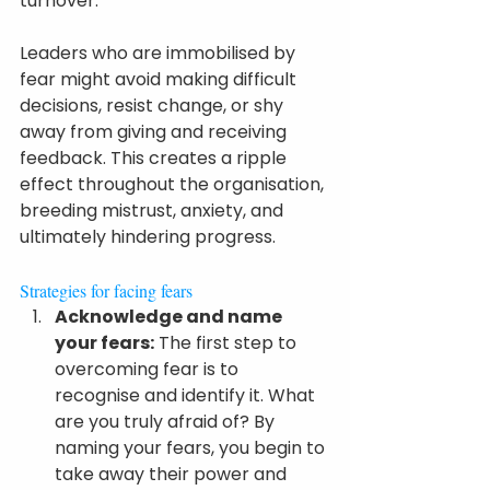
turnover.
Leaders who are immobilised by 
fear might avoid making difficult 
decisions, resist change, or shy 
away from giving and receiving 
feedback. This creates a ripple 
effect throughout the organisation, 
breeding mistrust, anxiety, and 
ultimately hindering progress.
Strategies for facing fears
Acknowledge and name 
your fears:
 The first step to 
overcoming fear is to 
recognise and identify it. What 
are you truly afraid of? By 
naming your fears, you begin to 
take away their power and 