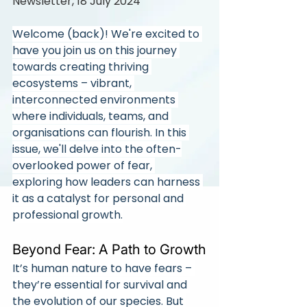
Newsletter, 18 July 2024
Welcome (back)! We're excited to 
have you join us on this journey 
towards creating thriving 
ecosystems – vibrant, 
interconnected environments 
where individuals, teams, and 
organisations can flourish. In this 
issue, we'll delve into the often-
overlooked power of fear, 
exploring how leaders can harness 
it as a catalyst for personal and 
professional growth.
Beyond Fear: A Path to Growth
It’s human nature to have fears – 
they’re essential for survival and 
the evolution of our species. But 