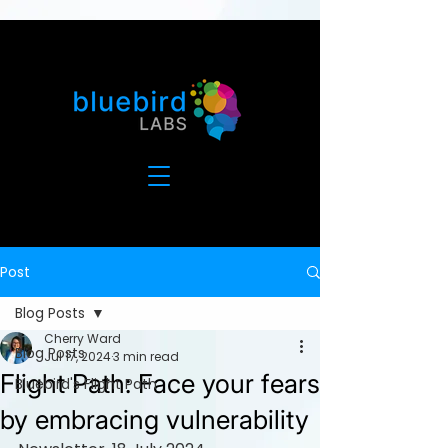
Post
Blog Posts
Cherry Ward
Blog Posts
Jul 17, 2024
3 min read
Flight Path: Face your fears
Bluebird's Flight Path
by embracing vulnerability