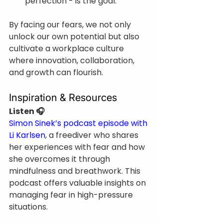
perfection - is the goal.
By facing our fears, we not only 
unlock our own potential but also 
cultivate a workplace culture 
where innovation, collaboration, 
and growth can flourish.
Inspiration & Resources
Listen 🎧
Simon Sinek’s podcast episode with 
Li Karlsen
, a freediver who shares 
her experiences with fear and how 
she overcomes it through 
mindfulness and breathwork. This 
podcast offers valuable insights on 
managing fear in high-pressure 
situations.