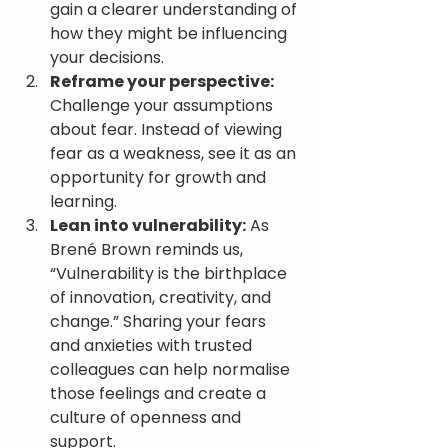
gain a clearer understanding of 
how they might be influencing 
your decisions.
Reframe your perspective:
Challenge your assumptions 
about fear. Instead of viewing 
fear as a weakness, see it as an 
opportunity for growth and 
learning.
Lean into vulnerability:
 As 
Brené Brown reminds us, 
“Vulnerability is the birthplace 
of innovation, creativity, and 
change.” Sharing your fears 
and anxieties with trusted 
colleagues can help normalise 
those feelings and create a 
culture of openness and 
support.