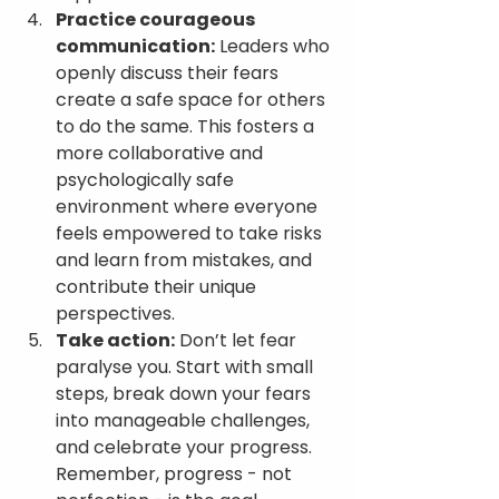
Practice courageous 
communication:
 Leaders who 
openly discuss their fears 
create a safe space for others 
to do the same. This fosters a 
more collaborative and 
psychologically safe 
environment where everyone 
feels empowered to take risks 
and learn from mistakes, and 
contribute their unique 
perspectives.
Take action:
 Don’t let fear 
paralyse you. Start with small 
steps, break down your fears 
into manageable challenges, 
and celebrate your progress. 
Remember, progress - not 