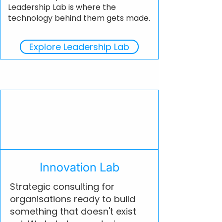
Leadership Lab is where the
technology behind them gets made.
Explore Leadership Lab
Innovation Lab
Strategic consulting for
organisations ready to build
something that doesn't exist