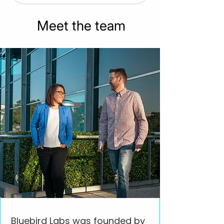
Meet the team
Bluebird Labs was founded by