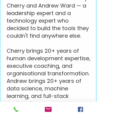
Cherry and Andrew Ward — a
leadership expert and a
technology expert who
decided to build the tools they
couldn't find anywhere else.
Cherry brings 20+ years of
human development expertise,
executive coaching, and
organisational transformation.
Andrew brings 20+ years of
data science, machine
learning, and full-stack
engineering.
Together they build technology
grounded in how people
actually work. Cherry's