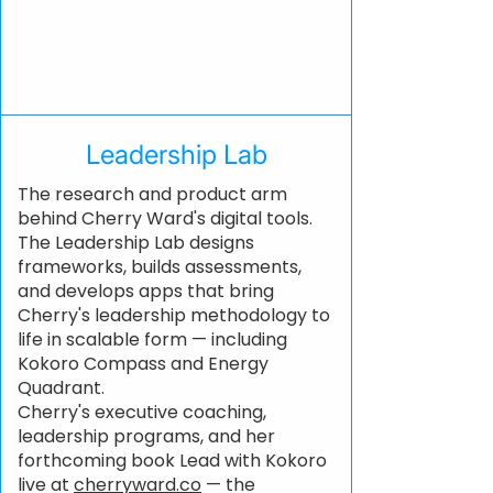
Leadership Lab
The research and product arm
behind Cherry Ward's digital tools.
The Leadership Lab designs
frameworks, builds assessments,
and develops apps that bring
Cherry's leadership methodology to
life in scalable form — including
Kokoro Compass and Energy
Quadrant.
Cherry's executive coaching,
leadership programs, and her
forthcoming book Lead with Kokoro
live at
cherryward.co
— the