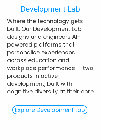
Development Lab
Where the technology gets
built. Our Development Lab
designs and engineers AI-
powered platforms that
personalise experiences
across education and
workplace performance — two
products in active
development, built with
cognitive diversity at their core.
Explore Development Lab