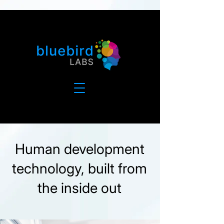
Human development
technology, built from
the inside out