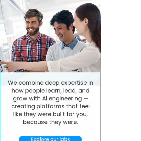
We combine deep expertise in
how people learn, lead, and
grow with AI engineering —
creating platforms that feel
like they were built for you,
because they were.
Explore our labs