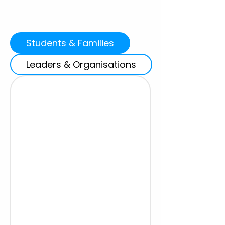
Students & Families
Leaders & Organisations