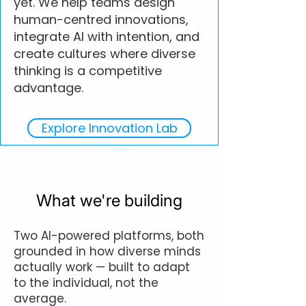
yet. We help teams design
human-centred innovations,
integrate AI with intention, and
create cultures where diverse
thinking is a competitive
advantage.
Explore Innovation Lab
What we're building
Two AI-powered platforms, both
grounded in how diverse minds
actually work — built to adapt
to the individual, not the
average.