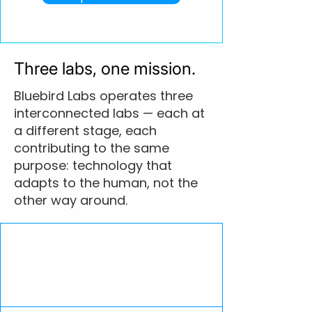
Three labs, one mission.
Bluebird Labs operates three
interconnected labs — each at
a different stage, each
contributing to the same
purpose: technology that
adapts to the human, not the
other way around.